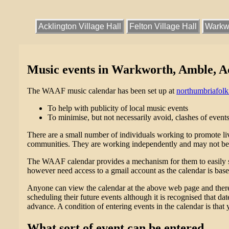
Acklington Village Hall
Felton Village Hall
Warkwo
Music events in Warkworth, Amble, Ack
The WAAF music calendar has been set up at
northumbriafol
To help with publicity of local music events
To minimise, but not necessarily avoid, clashes of events
There are a small number of individuals working to promote live
communities. They are working independently and may not be 
The WAAF calendar provides a mechanism for them to easily sha
however need access to a gmail account as the calendar is bas
Anyone can view the calendar at the above web page and therefo
scheduling their future events although it is recognised that da
advance. A condition of entering events in the calendar is that 
What sort of event can be entered