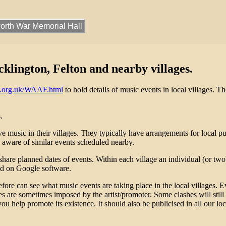
rth War Memorial Hall
lington, Felton and nearby villages.
k.org.uk/WAAF.html
to hold details of music events in local villages. T
.
 music in their villages. They typically have arrangements for local publ
aware of similar events scheduled nearby.
re planned dates of events. Within each village an individual (or two) 
ed on Google software.
re can see what music events are taking place in the local villages. E
tes are sometimes imposed by the artist/promoter. Some clashes will still
you help promote its existence. It should also be publicised in all our lo