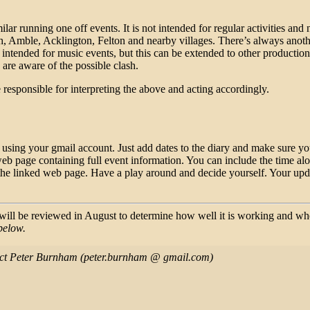
ar running one off events. It is not intended for regular activities and 
, Amble, Acklington, Felton and nearby villages. There’s always another 
is intended for music events, but this can be extended to other producti
s are aware of the possible clash.
 be responsible for interpreting the above and acting accordingly.
ing your gmail account. Just add dates to the diary and make sure you 
web page containing full event information. You can include the time along
 the linked web page. Have a play around and decide yourself. Your upda
e will be reviewed in August to determine how well it is working and w
below.
ntact Peter Burnham (peter.burnham @ gmail.com)