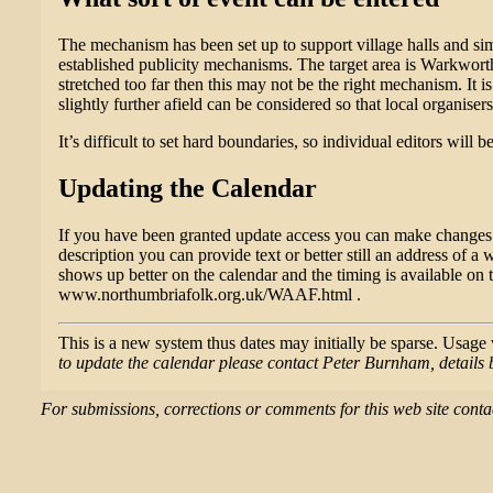
The mechanism has been set up to support village halls and simil
established publicity mechanisms. The target area is Warkworth
stretched too far then this may not be the right mechanism. It 
slightly further afield can be considered so that local organiser
It’s difficult to set hard boundaries, so individual editors will
Updating the Calendar
If you have been granted update access you can make changes us
description you can provide text or better still an address of a 
shows up better on the calendar and the timing is available on
www.northumbriafolk.org.uk/WAAF.html .
This is a new system thus dates may initially be sparse. Usag
to update the calendar please contact Peter Burnham, details 
For submissions, corrections or comments for this web site co