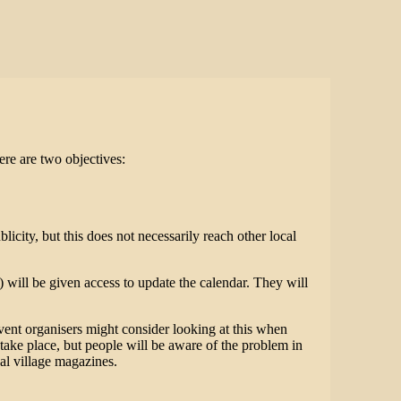
here are two objectives:
icity, but this does not necessarily reach other local
will be given access to update the calendar. They will
vent organisers might consider looking at this when
 take place, but people will be aware of the problem in
cal village magazines.