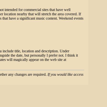
not intended for commercial sites that have well
location nearby that will stretch the area covered. If
ons that have a significant music content. Weekend events
include title, location and description. Under
side the date, but personally I prefer not. I think it
tes will magically appear on the web site at
hether any changes are required.
If you would like access